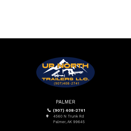
PALMER
(907) 408-2741
4560 N Trunk Rd
Palmer, AK 99645