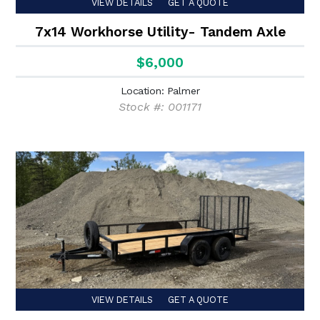
VIEW DETAILS
GET A QUOTE
7x14 Workhorse Utility- Tandem Axle
$6,000
Location: Palmer
Stock #: 001171
VIEW DETAILS
GET A QUOTE