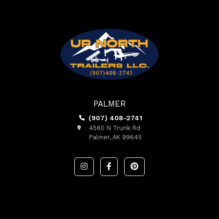
PALMER
(907) 408-2741
4560 N Trunk Rd
Palmer, AK 99645