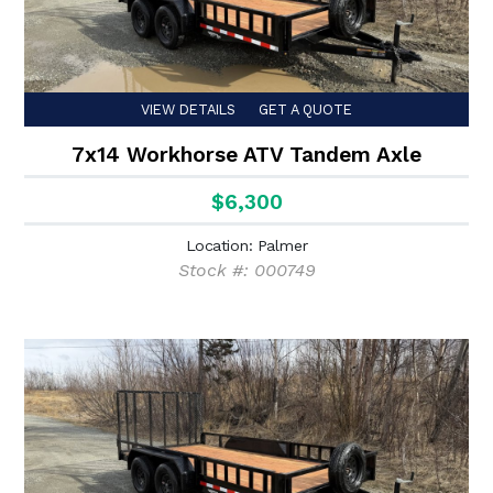
VIEW DETAILS
GET A QUOTE
7x14 Workhorse ATV Tandem Axle
$6,300
Location: Palmer
Stock #: 000749