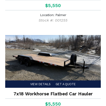
$5,550
Location: Palmer
Stock #: 001255
VIEW DETAILS
GET A QUOTE
7x18 Workhorse Flatbed Car Hauler
$5,550