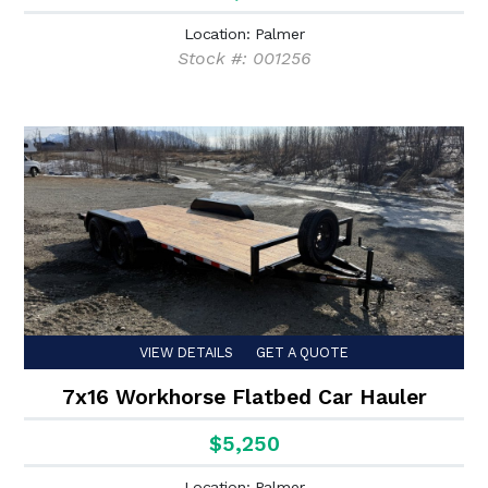
Location: Palmer
Stock #: 001256
VIEW DETAILS
GET A QUOTE
7x16 Workhorse Flatbed Car Hauler
$5,250
Location: Palmer