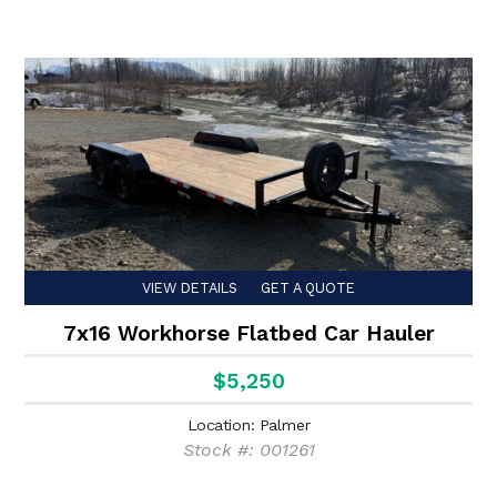
VIEW DETAILS
GET A QUOTE
7x16 Workhorse Flatbed Car Hauler
$5,250
Location: Palmer
Stock #: 001261