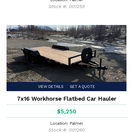
Stock #: 001259
VIEW DETAILS
GET A QUOTE
7x16 Workhorse Flatbed Car Hauler
$5,250
Location: Palmer
Stock #: 001260