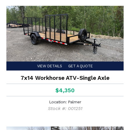
VIEW DETAILS
GET A QUOTE
7x14 Workhorse ATV-Single Axle
$4,350
Location: Palmer
Stock #: 001251