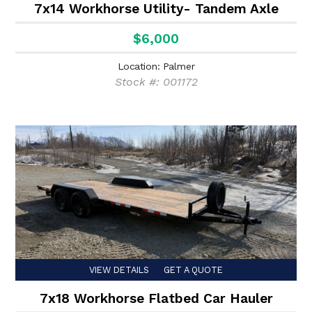
7x14 Workhorse Utility- Tandem Axle
$6,000
Location: Palmer
Stock #: 001172
VIEW DETAILS
GET A QUOTE
7x18 Workhorse Flatbed Car Hauler