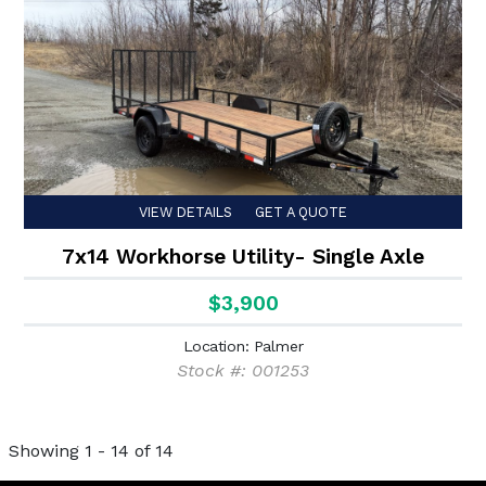
VIEW DETAILS
GET A QUOTE
7x14 Workhorse Utility- Single Axle
$3,900
Location: Palmer
Stock #: 001253
Showing 1 - 14 of 14