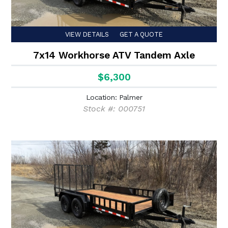
VIEW DETAILS
GET A QUOTE
7x14 Workhorse ATV Tandem Axle
$6,300
Location: Palmer
Stock #: 000751