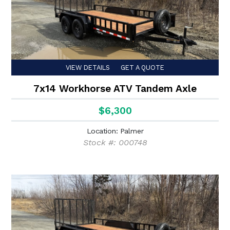
VIEW DETAILS
GET A QUOTE
7x14 Workhorse ATV Tandem Axle
$6,300
Location: Palmer
Stock #: 000748