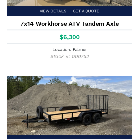
VIEW DETAILS
GET A QUOTE
7x14 Workhorse ATV Tandem Axle
$6,300
Location: Palmer
Stock #: 000752