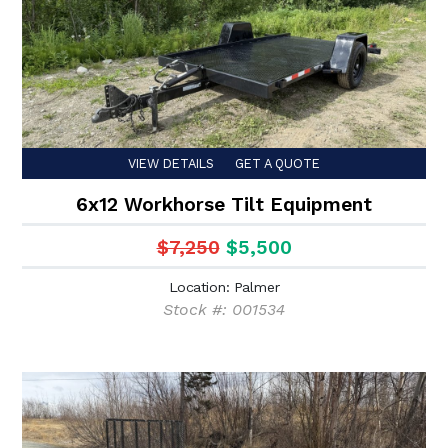
VIEW DETAILS
GET A QUOTE
6x12 Workhorse Tilt Equipment
$7,250
$5,500
Location: Palmer
Stock #: 001534