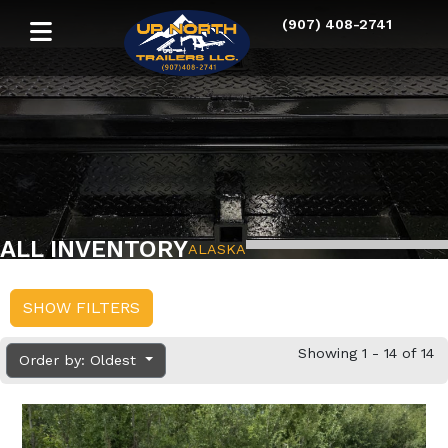
(907) 408-2741
ALL INVENTORY
ALASKA
SHOW FILTERS
Showing 1 - 14 of 14
Order by: Oldest