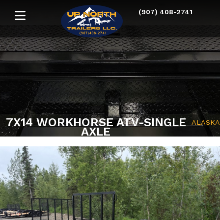
(907) 408-2741
7X14 WORKHORSE ATV-SINGLE
ALASKA
AXLE