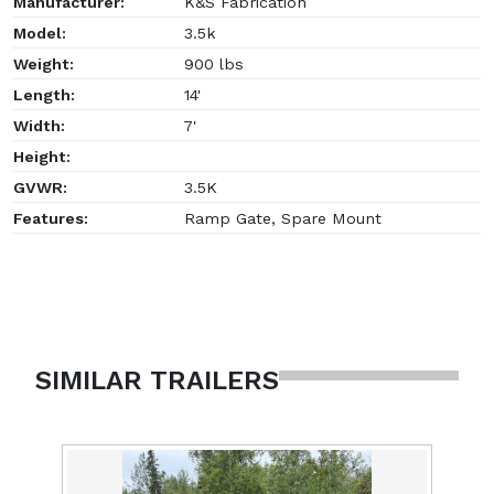
Manufacturer:
K&S Fabrication
Model:
3.5k
Weight:
900 lbs
Length:
14'
Width:
7'
Height:
GVWR:
3.5K
Features:
Ramp Gate, Spare Mount
SIMILAR TRAILERS