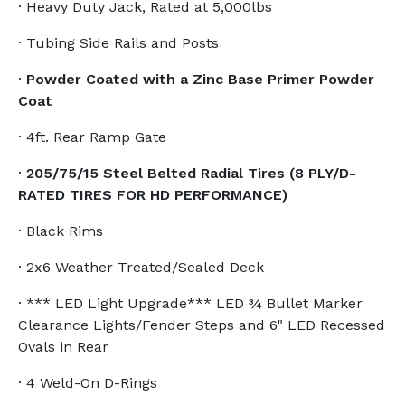
· Heavy Duty Jack, Rated at 5,000lbs
· Tubing Side Rails and Posts
·
Powder Coated with a Zinc Base Primer Powder
Coat
· 4ft. Rear Ramp Gate
·
205/75/15 Steel Belted Radial Tires (8 PLY/D-
RATED TIRES FOR HD PERFORMANCE)
· Black Rims
· 2x6 Weather Treated/Sealed Deck
· *** LED Light Upgrade*** LED ¾ Bullet Marker
Clearance Lights/Fender Steps and 6" LED Recessed
Ovals in Rear
· 4 Weld-On D-Rings