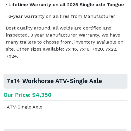
·
Lifetime Warranty on all 2025 Single axle Tongue
· 6-year warranty on all tires from Manufacturer
Best quality around, all welds are certified and
inspected. 3 year Manufacturer Warranty. We have
many trailers to choose from, inventory available on
site. Other sizes available: 7x 16, 7x18, 7x20, 7x22,
7x24.
7x14 Workhorse ATV-Single Axle
Our Price: $4,350
- ATV-Single Axle