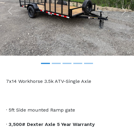
Previous
Nex
7x14 Workhorse 3.5k ATV-Single Axle
· 5ft Side mounted Ramp gate
·
3,500# Dexter Axle 5 Year Warranty