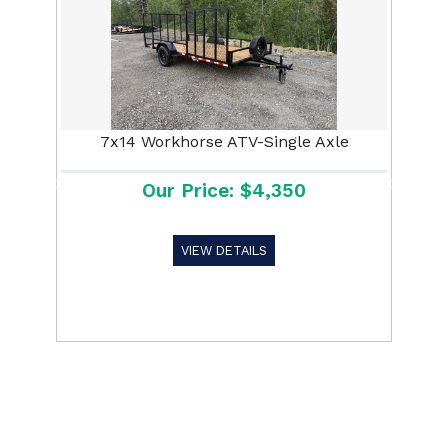
7x14 Workhorse ATV-Single Axle
Our Price: $4,350
Previous
Next
VIEW DETAILS