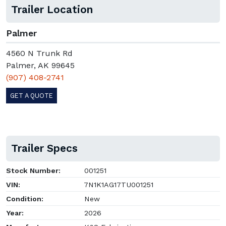
Trailer Location
Palmer
4560 N Trunk Rd
Palmer, AK 99645
(907) 408-2741
GET A QUOTE
Trailer Specs
Stock Number:
001251
VIN:
7N1K1AG17TU001251
Condition:
New
Year:
2026