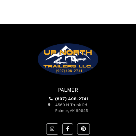
PALMER
(907) 408-2741
4560 N Trunk Rd
Palmer, AK 99645