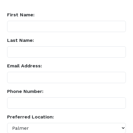
First Name:
Last Name:
Email Address:
Phone Number:
Preferred Location: