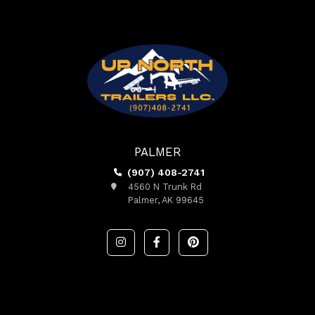
PALMER
(907) 408-2741
4560 N Trunk Rd
Palmer, AK 99645