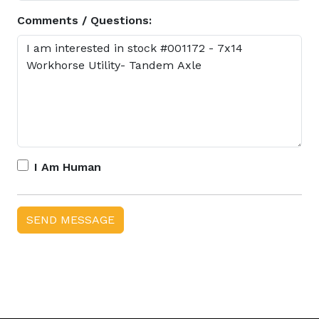
Comments / Questions:
I Am Human