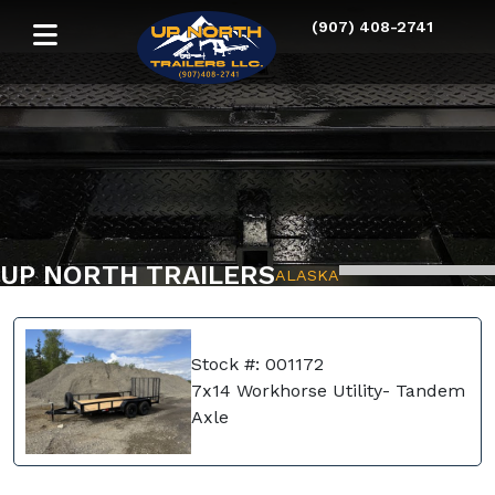
(907) 408-2741
UP NORTH TRAILERS
ALASKA
Stock #: 001172
7x14 Workhorse Utility- Tandem
Axle