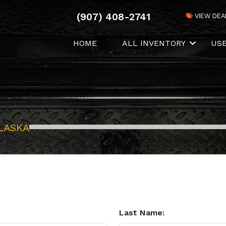
(907) 408-2741
VIEW DEA
HOME
ALL INVENTORY
US
LASKA
Last Name: