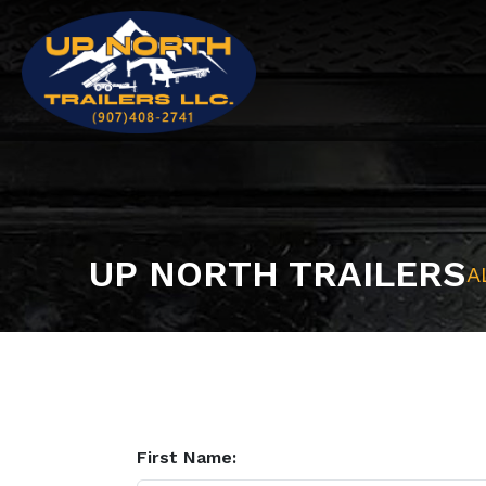
UP NORTH TRAILERS
A
First Name: