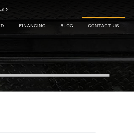
LS
ED
FINANCING
BLOG
CONTACT US