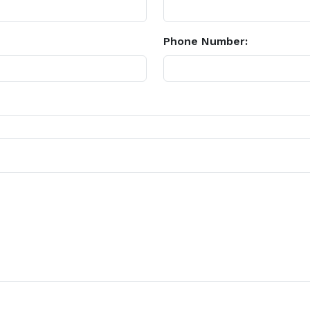
Phone Number: