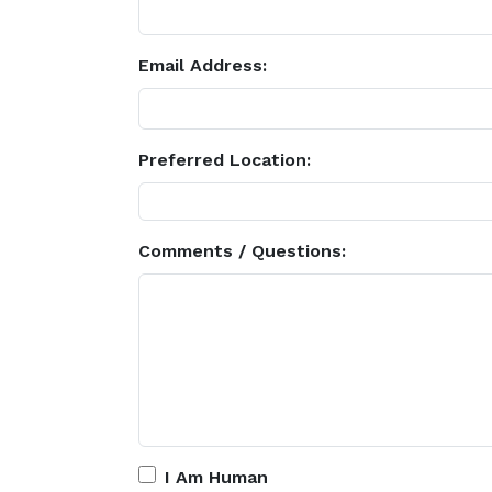
Email Address:
Preferred Location:
Comments / Questions:
I Am Human