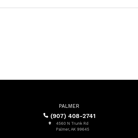
PALMER
(907) 408-2741
4560 N Trunk Rd
Palmer, AK 99645