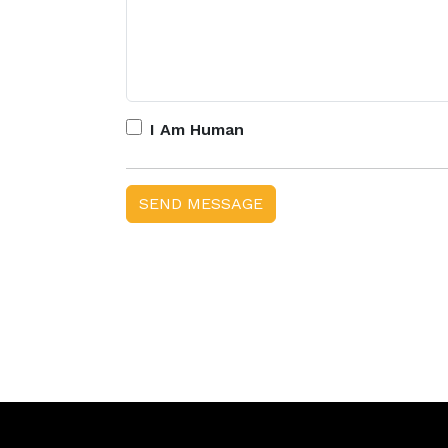
I Am Human