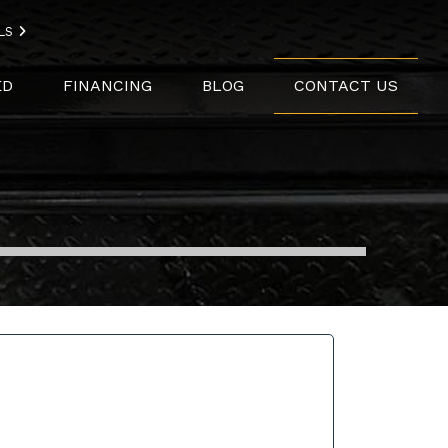
LS
ED
FINANCING
BLOG
CONTACT US