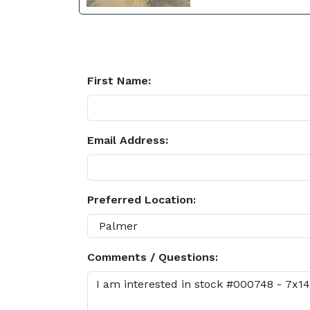
First Name:
Email Address:
Preferred Location:
Comments / Questions: