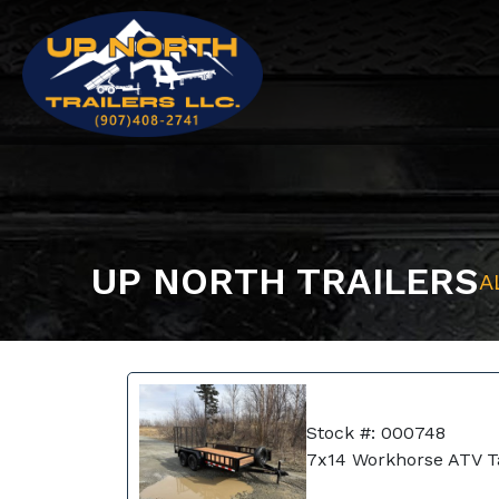
UP NORTH TRAILERS
A
Stock #: 000748
7x14 Workhorse ATV 