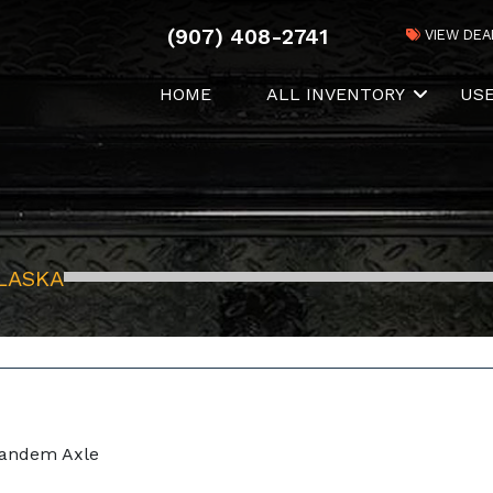
(907) 408-2741
VIEW DEA
HOME
ALL INVENTORY
US
LASKA
Tandem Axle