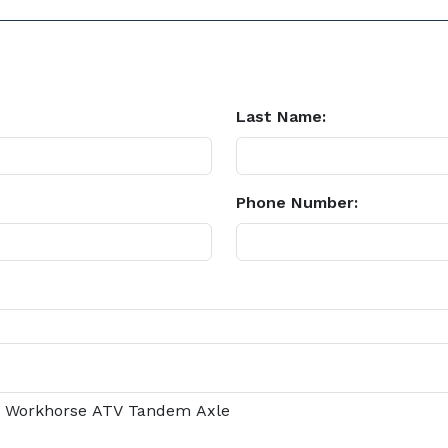
Last Name:
Phone Number: