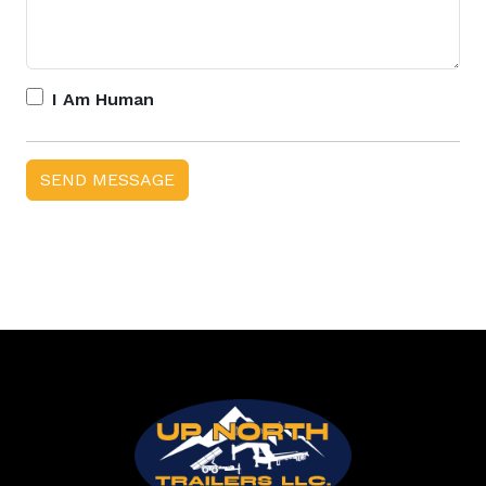
I Am Human