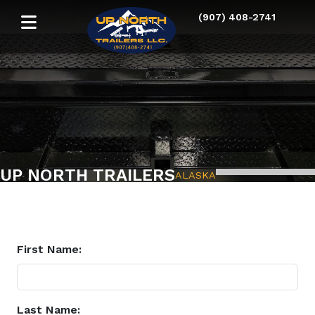
(907) 408-2741
UP NORTH TRAILERS
ALASKA
First Name:
Last Name: