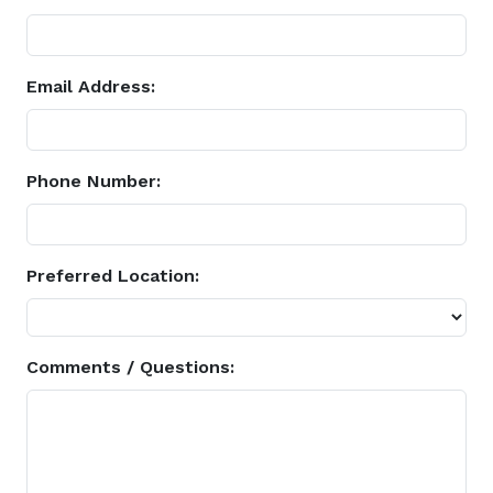
Email Address:
Phone Number:
Preferred Location:
Comments / Questions: