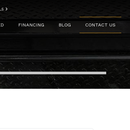
LS
ED
FINANCING
BLOG
CONTACT US