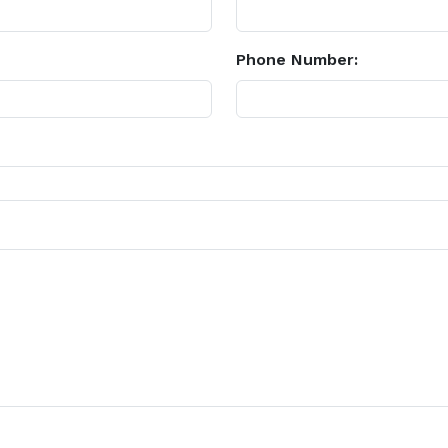
Phone Number: