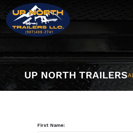
UP NORTH TRAILERS
A
First Name: