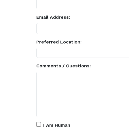
Email Address:
Preferred Location:
Comments / Questions:
I Am Human