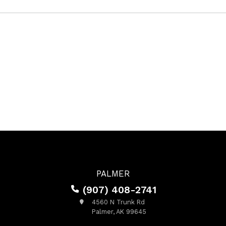
PALMER
(907) 408-2741
4560 N Trunk Rd
Palmer, AK 99645