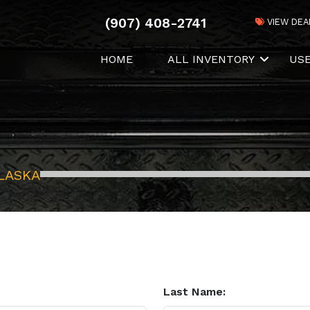
(907) 408-2741
VIEW DEA
HOME
ALL INVENTORY
US
LASKA
Last Name: