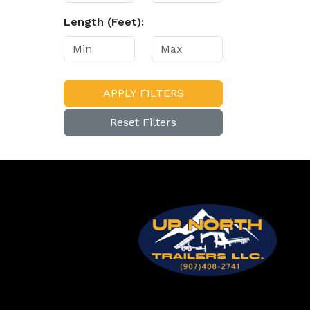
Length (Feet):
APPLY FILTERS
Reset Filters