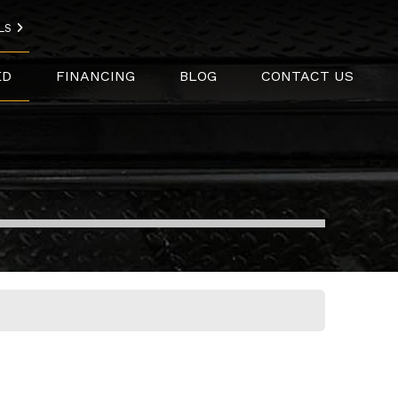
LS
ED
FINANCING
BLOG
CONTACT US