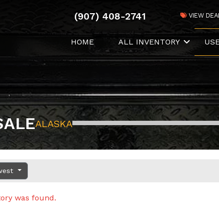
(907) 408-2741
VIEW DEA
HOME
ALL INVENTORY
US
SALE
ALASKA
west
tory was found.