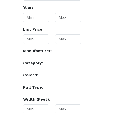
Year:
List Price:
Manufacturer:
Category:
Color 1:
Pull Type:
Width (Feet):