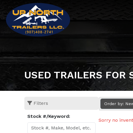
USED TRAILERS FOR 
Filters
Order by: Ne
Stock #/Keyword:
Sorry no inven