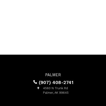
PALMER
(907) 408-2741
4560 N Trunk Rd
Palmer, AK 99645