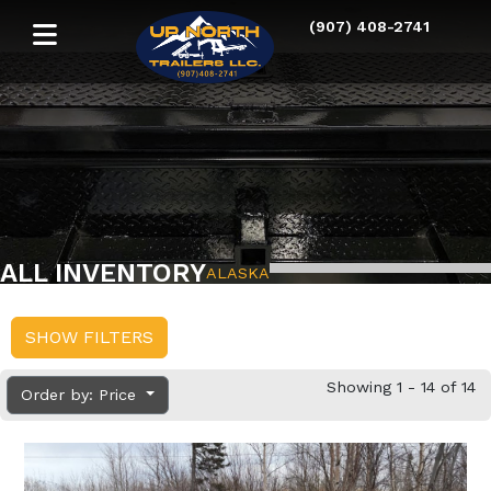
(907) 408-2741
ALL INVENTORY
ALASKA
SHOW FILTERS
Showing 1 - 14 of 14
Order by: Price