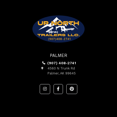
PALMER
(907) 408-2741
4560 N Trunk Rd
Palmer, AK 99645