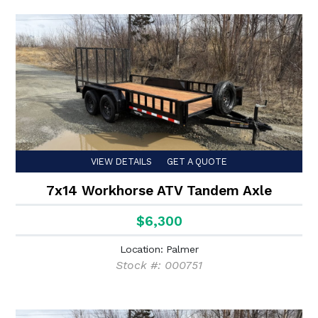
VIEW DETAILS
GET A QUOTE
7x14 Workhorse ATV Tandem Axle
$6,300
Location: Palmer
Stock #: 000751