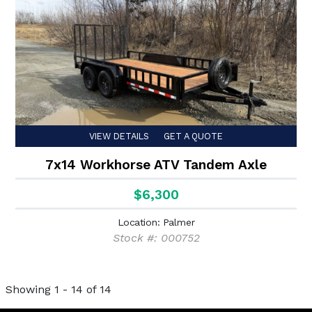
VIEW DETAILS
GET A QUOTE
7x14 Workhorse ATV Tandem Axle
$6,300
Location: Palmer
Stock #: 000752
Showing 1 - 14 of 14