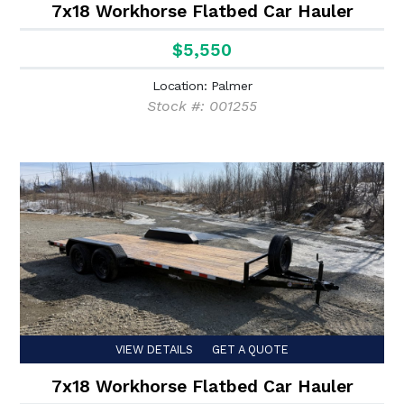
7x18 Workhorse Flatbed Car Hauler
$5,550
Location: Palmer
Stock #: 001255
VIEW DETAILS
GET A QUOTE
7x18 Workhorse Flatbed Car Hauler