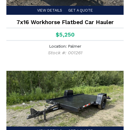
VIEW DETAILS
GET A QUOTE
7x16 Workhorse Flatbed Car Hauler
$5,250
Location: Palmer
Stock #: 001261