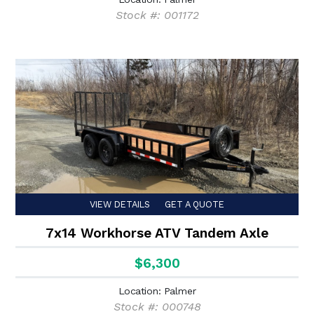
Stock #: 001172
VIEW DETAILS
GET A QUOTE
7x14 Workhorse ATV Tandem Axle
$6,300
Location: Palmer
Stock #: 000748