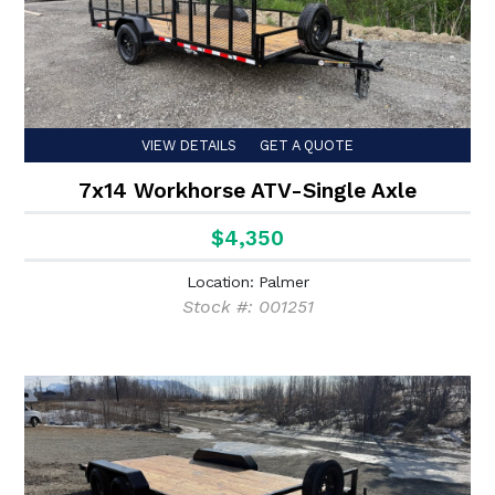
VIEW DETAILS
GET A QUOTE
7x14 Workhorse ATV-Single Axle
$4,350
Location: Palmer
Stock #: 001251