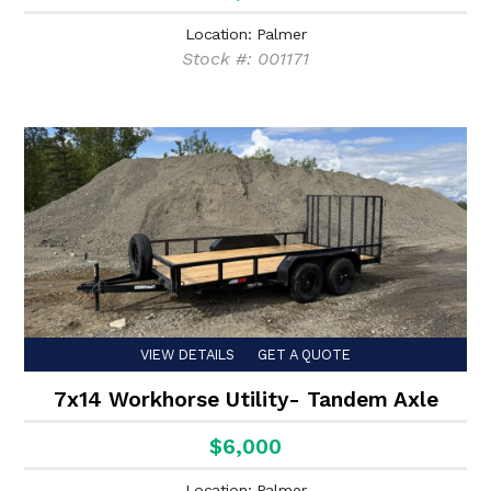
Location: Palmer
Stock #: 001171
VIEW DETAILS
GET A QUOTE
7x14 Workhorse Utility- Tandem Axle
$6,000
Location: Palmer