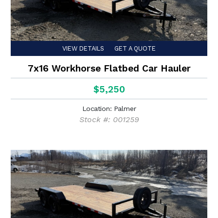
VIEW DETAILS
GET A QUOTE
7x16 Workhorse Flatbed Car Hauler
$5,250
Location: Palmer
Stock #: 001259