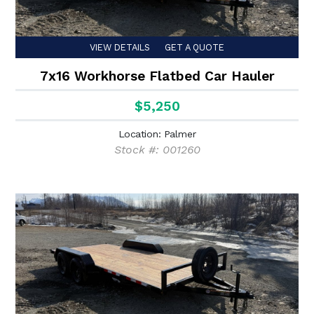
VIEW DETAILS
GET A QUOTE
7x16 Workhorse Flatbed Car Hauler
$5,250
Location: Palmer
Stock #: 001260