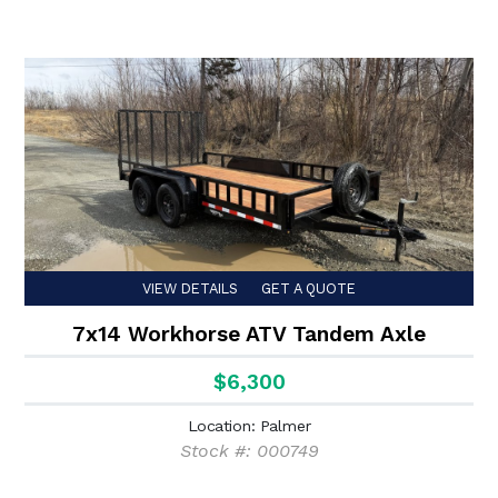
VIEW DETAILS
GET A QUOTE
7x14 Workhorse ATV Tandem Axle
$6,300
Location: Palmer
Stock #: 000749