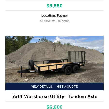
$5,550
Location: Palmer
Stock #: 001256
VIEW DETAILS
GET A QUOTE
7x14 Workhorse Utility- Tandem Axle
$6,000