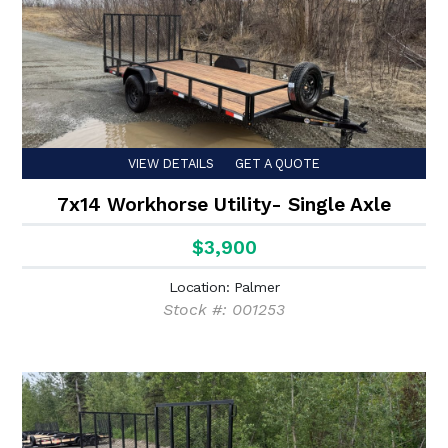
VIEW DETAILS
GET A QUOTE
7x14 Workhorse Utility- Single Axle
$3,900
Location: Palmer
Stock #: 001253