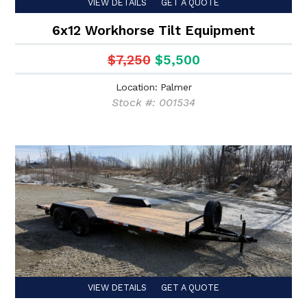
VIEW DETAILS
GET A QUOTE
6x12 Workhorse Tilt Equipment
$7,250
$5,500
Location: Palmer
Stock #: 001534
VIEW DETAILS
GET A QUOTE