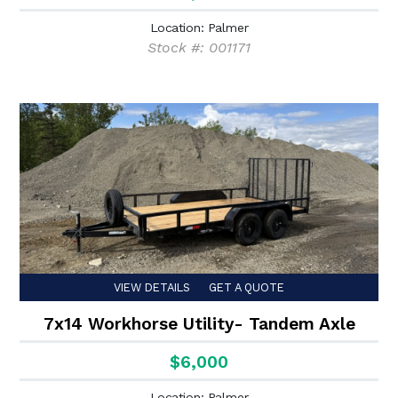
Location: Palmer
Stock #: 001171
VIEW DETAILS
GET A QUOTE
7x14 Workhorse Utility- Tandem Axle
$6,000
Location: Palmer