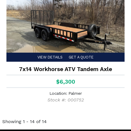
VIEW DETAILS
GET A QUOTE
7x14 Workhorse ATV Tandem Axle
$6,300
Location: Palmer
Stock #: 000752
Showing 1 - 14 of 14