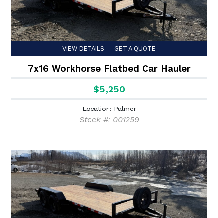
VIEW DETAILS
GET A QUOTE
7x16 Workhorse Flatbed Car Hauler
$5,250
Location: Palmer
Stock #: 001259