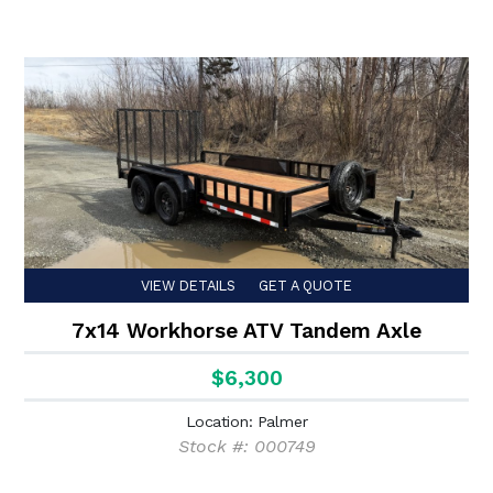
VIEW DETAILS
GET A QUOTE
7x14 Workhorse ATV Tandem Axle
$6,300
Location: Palmer
Stock #: 000749