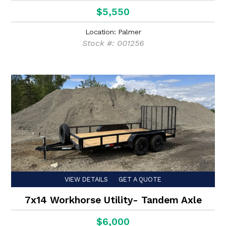
$5,550
Location: Palmer
Stock #: 001256
VIEW DETAILS
GET A QUOTE
7x14 Workhorse Utility- Tandem Axle
$6,000