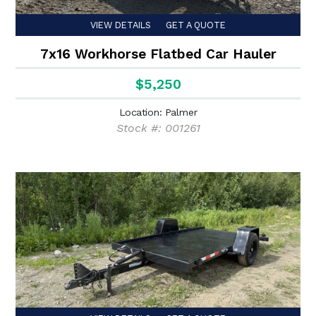
VIEW DETAILS
GET A QUOTE
7x16 Workhorse Flatbed Car Hauler
$5,250
Location: Palmer
Stock #: 001261