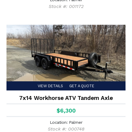
Stock #: 001172
VIEW DETAILS
GET A QUOTE
7x14 Workhorse ATV Tandem Axle
$6,300
Location: Palmer
Stock #: 000748