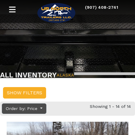
(907) 408-2741
ALL INVENTORY
ALASKA
SHOW FILTERS
Showing 1 - 14 of 14
Order by: Price