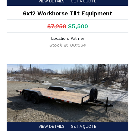
VIEW DETAILS
GET A QUOTE
6x12 Workhorse Tilt Equipment
$7,250
$5,500
Location: Palmer
Stock #: 001534
VIEW DETAILS
GET A QUOTE