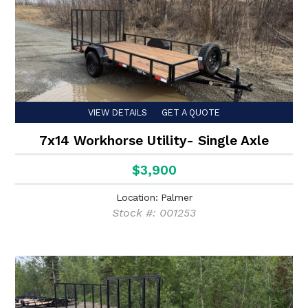
VIEW DETAILS
GET A QUOTE
7x14 Workhorse Utility- Single Axle
$3,900
Location: Palmer
Stock #: 001253