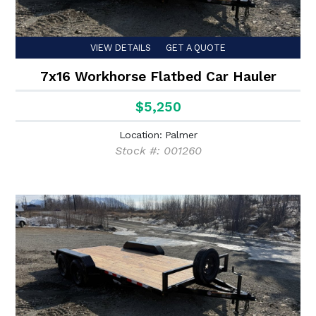
VIEW DETAILS
GET A QUOTE
7x16 Workhorse Flatbed Car Hauler
$5,250
Location: Palmer
Stock #: 001260