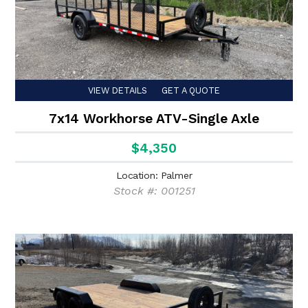
VIEW DETAILS
GET A QUOTE
7x14 Workhorse ATV-Single Axle
$4,350
Location: Palmer
Stock #: 001251