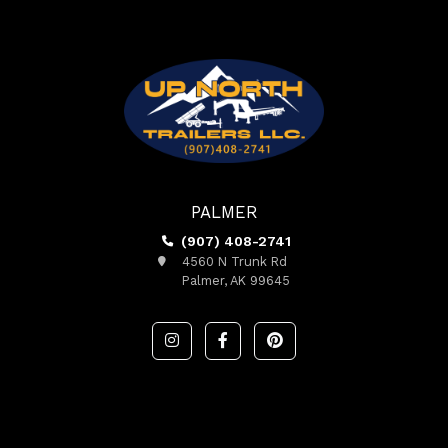
PALMER
(907) 408-2741
4560 N Trunk Rd
Palmer, AK 99645