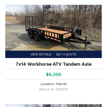
VIEW DETAILS
GET A QUOTE
7x14 Workhorse ATV Tandem Axle
$6,300
Location: Palmer
Stock #: 000751