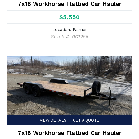
7x18 Workhorse Flatbed Car Hauler
$5,550
Location: Palmer
Stock #: 001255
VIEW DETAILS
GET A QUOTE
7x18 Workhorse Flatbed Car Hauler